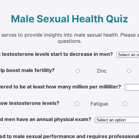
Male Sexual Health Quiz
t serves to provide insights into male sexual health. Pleas
questions.
 testosterone levels start to decrease in men?
lp boost male fertility?
Zinc
red to be at least how many million per milliliter?
 low testosterone levels?
Fatigue
d men have an annual physical exam?
ated to male sexual performance and requires professiona