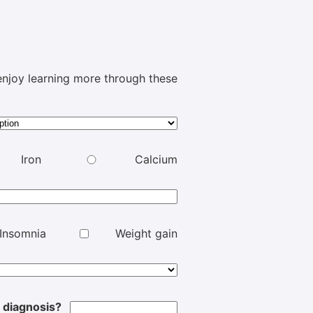
e enjoy learning more through these
Iron
Calcium
Insomnia
Weight gain
l diagnosis?