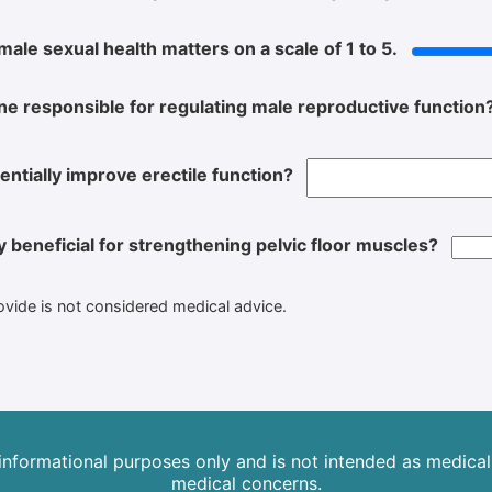
male sexual health matters on a scale of 1 to 5.
e responsible for regulating male reproductive function
entially improve erectile function?
ly beneficial for strengthening pelvic floor muscles?
rovide is not considered medical advice.
 informational purposes only and is not intended as medical 
medical concerns.