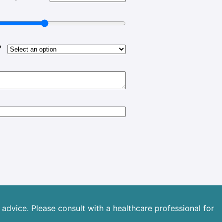
?
advice. Please consult with a healthcare professional for