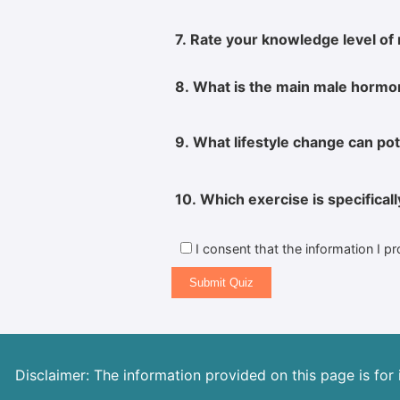
7. Rate your knowledge level of 
8. What is the main male hormon
9. What lifestyle change can pot
10. Which exercise is specifical
I consent that the information I p
Submit Quiz
Disclaimer: The information provided on this page is for