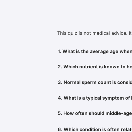
This quiz is not medical advice. I
1. What is the average age when
2. Which nutrient is known to he
3. Normal sperm count is conside
4. What is a typical symptom of
5. How often should middle-age
6. Which condition is often rel